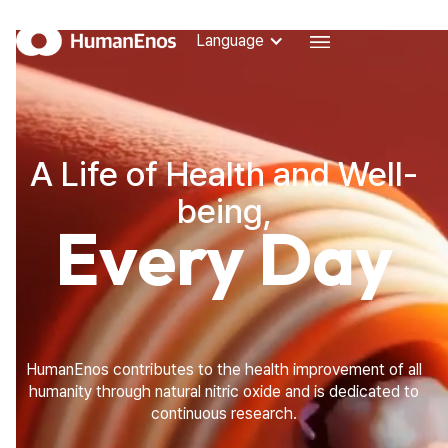
Language
Language
SCIENCE
THE SIGNALING MOLECULE OF LIFE, NITRIC OXIDE
A Life of Health and Well-
THE IMPORTANCE OF NITRIC OXIDE
HUMANENOS TECHNOLOGY
being,
Every Day
STORY
ABOUT HUMANENOS
RESEARCH ACHIEVEMENTS
NEWS
BLOG
HUMANENOS BLOG
HumanEnos contributes to the health improvement of all
humanity through natural nitric oxide and is dedicated to
FAQ
continuous research.
FREQUENTLY ASKED QUESTIONS