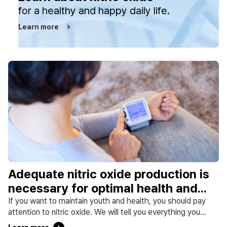
for a healthy and happy daily life.
Learn more
Adequate nitric oxide production is
necessary for optimal health and
disease prevention.
If you want to maintain youth and health, you should pay
attention to nitric oxide. We will tell you everything you
need for a healthy life, from the importance of nitric oxide,