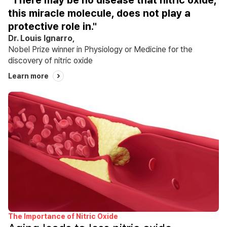
"There may be no disease that nitric oxide,
this miracle molecule, does not play a
protective role in."
Dr. Louis Ignarro,
Nobel Prize winner in Physiology or Medicine for the
discovery of nitric oxide
Learn more
The Importance of Nitric Oxide