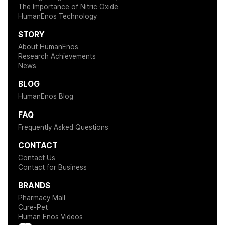
The Importance of Nitric Oxide
HumanEnos Technology
STORY
About HumanEnos
Research Achievements
News
BLOG
HumanEnos Blog
FAQ
Frequently Asked Questions
CONTACT
Contact Us
Contact for Business
BRANDS
Pharmacy Mall
Cure-Pet
Human Enos Videos