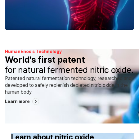
HumanEnos's Technology
World's first patent
for natural fermented nitric oxide.
Patented natural fermentation technology, researched and
developed to safely replenish depleted nitric oxide in the
human body.
Learn more
Learn about nitric oxide