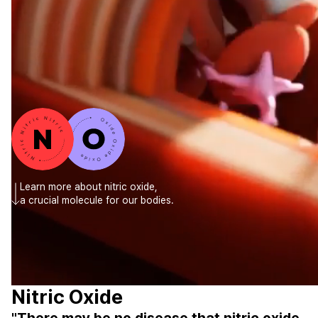
CONTACT
CONTACT US
CONTACT FOR BUSINESS
Learn more about nitric oxide,
a crucial molecule for our bodies.
Nitric Oxide