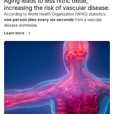
Aging leads to less nitric oxide,
increasing the risk of vascular disease.
According to World Health Organization (WHO) statistics,
one person dies every six seconds
from a vascular
disease worldwide.
Learn more